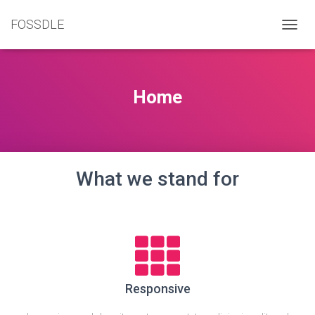
FOSSDLE
T
O
G
G
L
Home
E
N
A
V
I
G
What we stand for
A
T
I
O
N
Responsive