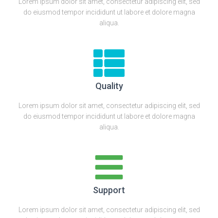
Lorem ipsum dolor sit amet, consectetur adipiscing elit, sed
do eiusmod tempor incididunt ut labore et dolore magna
aliqua.
Quality
Lorem ipsum dolor sit amet, consectetur adipiscing elit, sed
do eiusmod tempor incididunt ut labore et dolore magna
aliqua.
Support
Lorem ipsum dolor sit amet, consectetur adipiscing elit, sed