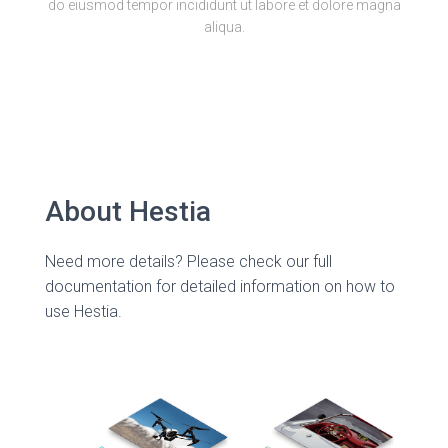
do eiusmod tempor incididunt ut labore et dolore magna
aliqua.
About Hestia
Need more details? Please check our full
documentation for detailed information on how to
use Hestia.